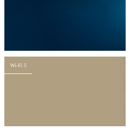
Wi-Fi 5