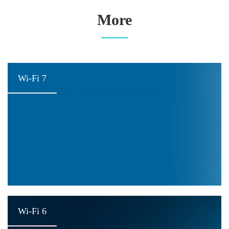
More
Wi-Fi 7
Wi-Fi 6