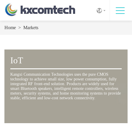
Home
>
Markets
IoT
Kangxi Communication Technologies uses the pure CMOS
technology to achieve small size, low power consumption, fully
integrated RF front-end solution. Products are widely used for
smart Bluetooth speakers, intelligent remote controllers, wireless
meters, security systems, and home monitoring systems to provide
stable, efficient and low-cost network connectivity.