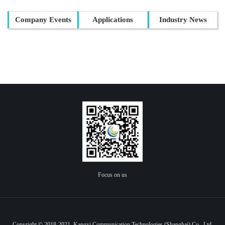
Company Events
Applications
Industry News
Focus on us
Copyright © 2018-2021 Kangxi Communication Technologies (Shanghai) Co., Ltd.