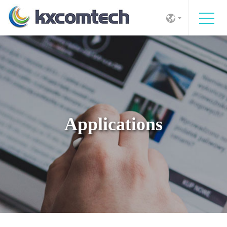
Applications