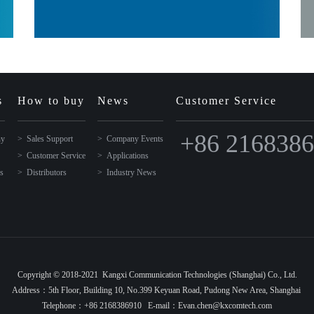
s
How to buy
News
Customer Service
+86 216838
ny
Sales Support
Company Events
Customer Service
Applications
ns
Distributors
Industry News
Copyright © 2018-2021 Kangxi Communication Technologies (Shanghai) Co., Ltd.
Address：5th Floor, Building 10, No.399 Keyuan Road, Pudong New Area, Shanghai
Telephone：+86 2168386910 E-mail：Evan.chen@kxcomtech.com