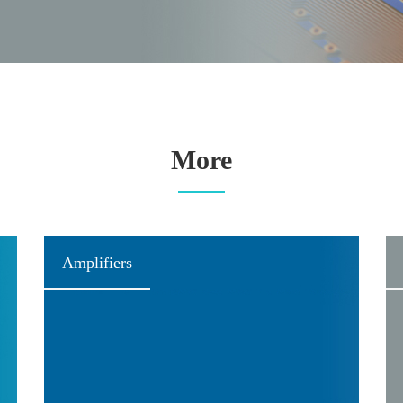
More
Amplifiers