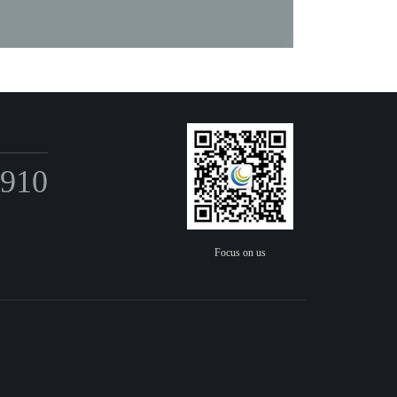
6910
Focus on us