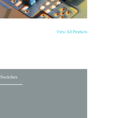
View All Products
Switches