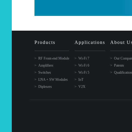
Products
Applications
About U
RF Front-end Module
Wi-Fi 7
Our Compa
Amplifiers
Wi-Fi 6
Patents
Switches
Wi-Fi 5
Qualificatio
LNA + SW Modules
IoT
Diplexers
V2X