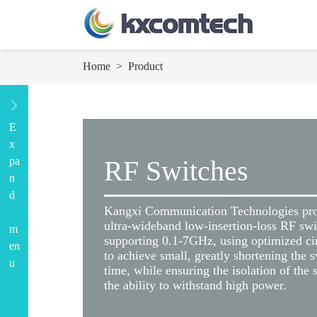
Home
>
Product
E
x
pa
RF Switches
n
d
Kangxi Communication Technologies pr
ultra-wideband low-insertion-loss RF swi
m
supporting 0.1-7GHz, using optimized cir
en
to achieve small, greatly shortening the 
u
time, while ensuring the isolation of the
the ability to withstand high power.