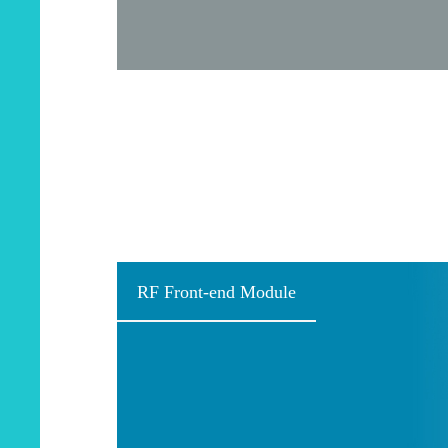
RF Front-end Module