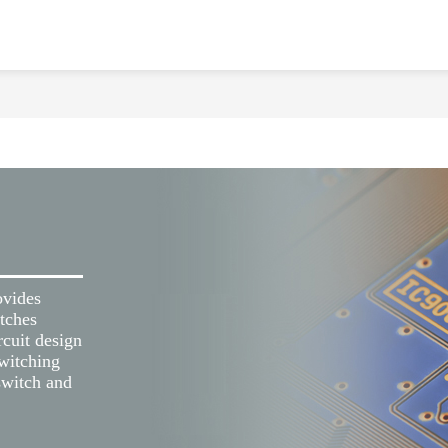
ovides
tches
cuit design
switching
 switch and