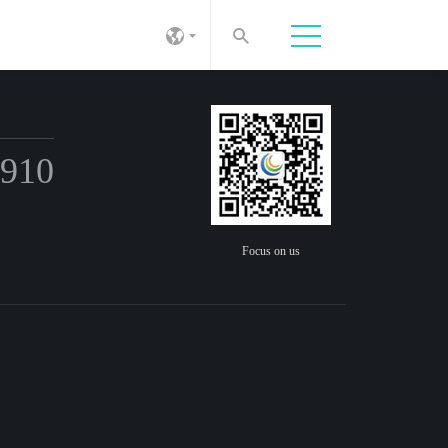
6910
Focus on us