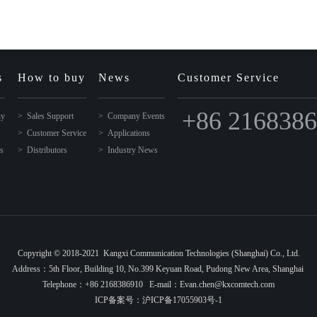
s
How to buy
News
Customer Service
+86 216838
ny
Sales Support
Company Events
Customer Service
Applications
ns
Distributors
Industry News
Copyright © 2018-2021 Kangxi Communication Technologies (Shanghai) Co., Ltd.
Address：5th Floor, Building 10, No.399 Keyuan Road, Pudong New Area, Shanghai
Telephone：+86 2168386910 E-mail：Evan.chen@kxcomtech.com
ICP备案号：
沪ICP备17055903号-1