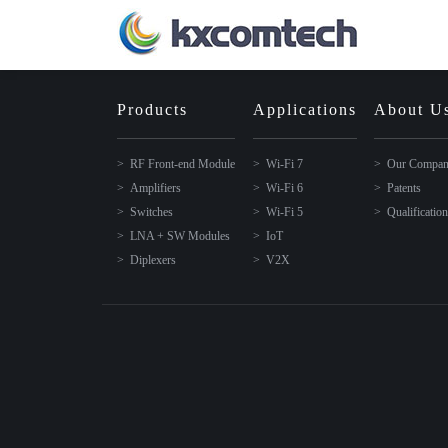
Products
Applications
About U
RF Front-end Module
Wi-Fi 7
Our Compa
Amplifiers
Wi-Fi 6
Patents
Switches
Wi-Fi 5
Qualificatio
LNA + SW Modules
IoT
Diplexers
V2X